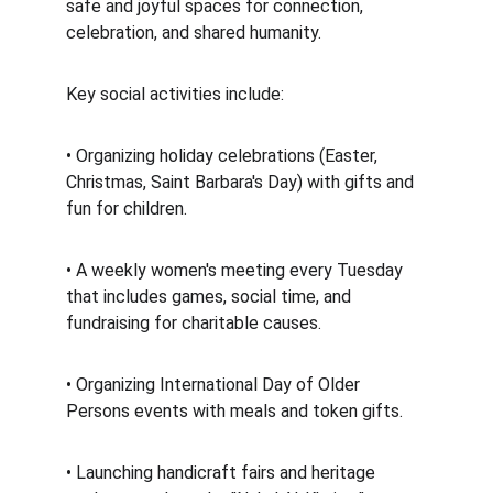
safe and joyful spaces for connection, 
celebration, and shared humanity. 
Key social activities include: 
• Organizing holiday celebrations (Easter, 
Christmas, Saint Barbara's Day) with gifts and 
fun for children. 
• A weekly women's meeting every Tuesday 
that includes games, social time, and 
fundraising for charitable causes. 
• Organizing International Day of Older 
Persons events with meals and token gifts. 
• Launching handicraft fairs and heritage 