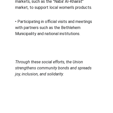
markets, such as the "Naba' Al-Khairat" 
market, to support local women's products. 
• Participating in official visits and meetings 
with partners such as the Bethlehem 
Municipality and national institutions. 
Through these social efforts, the Union 
strengthens community bonds and spreads 
joy, inclusion, and solidarity.