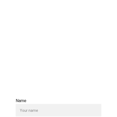
Email Address: 
bawu8@hotmail.com
info@bethawu.org
www.bethawu.org
Contact Us Form
Name