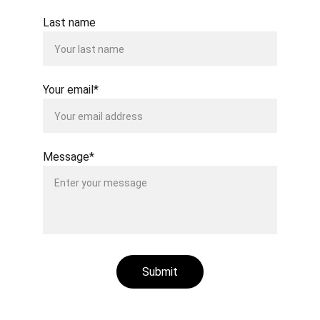
Last name
Your email*
Message*
Submit