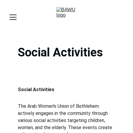
Social Activities
Social Activities 
The Arab Women's Union of Bethlehem 
actively engages in the community through 
various social activities targeting children, 
women, and the elderly. These events create 